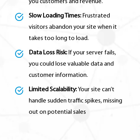
you customers and revenue.
Slow Loading Times:
Frustrated
visitors abandon your site when it
takes too long to load.
Data Loss Risk:
If your server fails,
you could lose valuable data and
customer information.
Limited Scalability:
Your site can’t
handle sudden traffic spikes,
missing
out on potential sales