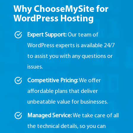
Why ChooseMySite for
WordPress Hosting
Expert Support:
Our team of
WordPress experts is available 24/7
to assist you with any questions or
issues.
Competitive Pricing:
We offer
affordable plans that deliver
unbeatable value for businesses.
Managed Service:
We take care of all
the technical details,
so you can