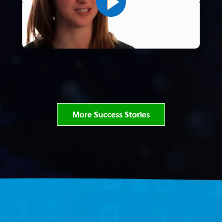
More Success Stories