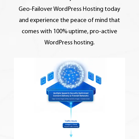
Geo-Failover WordPress Hosting today
and experience the peace of mind that
comes with 100% uptime, pro-active
WordPress hosting.