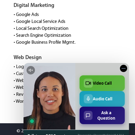
Digital Marketing
• Google Ads
• Google Local Service Ads
• Local Search Optimization
• Search Engine Optimization
• Google Business Profile Mgmt.
Web Design
• Logo Design
• Custom Website Design
• Website Speed Optimization
• Website Management
• Review Management
• WordPress Hosting
©
2026 Choose My Site Digital Marketing. All Rights