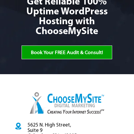
Get Reliable 100%
Uptime WordPress
Hosting
with
ChooseMySite
Book Your FREE Audit & Consult!
5625 N. High Street,
Suite 9