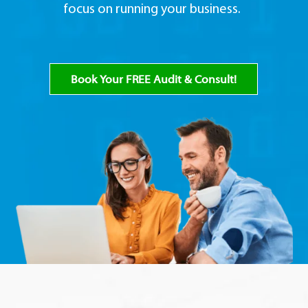
focus on running your business.
Book Your FREE Audit & Consult!