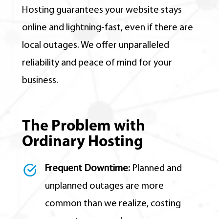
Hosting guarantees your website stays
online and lightning-fast, even if there are
local outages. We offer unparalleled
reliability and peace of mind for your
business.
The Problem with
Ordinary Hosting
Frequent Downtime:
Planned and
unplanned outages are more
common than we realize, costing