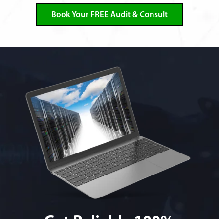
Book Your FREE Audit & Consult