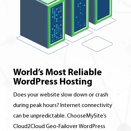
World’s Most Reliable
WordPress Hosting
Does your website slow down or crash
during peak hours? Internet connectivity
can be unpredictable. ChooseMySite’s
Cloud2Cloud Geo-Failover WordPress