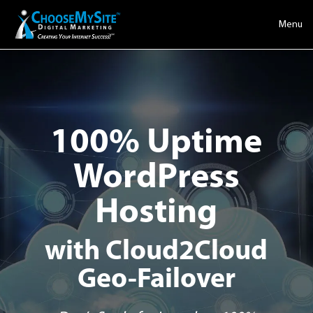
Menu
100% Uptime
WordPress
Hosting
with Cloud2Cloud
Geo-Failover