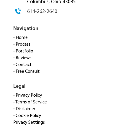
Columbus, Ohio 43085
614-262-2640
Navigation
• Home
• Process
• Portfolio
• Reviews
• Contact
• Free Consult
Legal
• Privacy Policy
• Terms of Service
• Disclaimer
• Cookie Policy
Privacy Settings