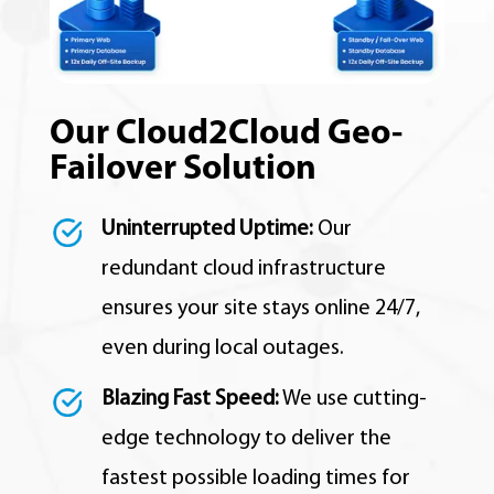
Our Cloud2Cloud Geo-
Failover Solution
Uninterrupted Uptime:
Our
redundant cloud infrastructure
ensures your site stays online 24/7,
even during local outages.
Blazing Fast Speed:
We use cutting-
edge technology to deliver the
fastest possible loading times for