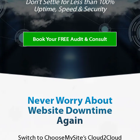
Don’t Settle for Less than 100%
Uptime, Speed & Security
Book Your FREE Audit & Consult
Never Worry About
Website Downtime
Again
Switch to ChooseMySite’s Cloud2Cloud