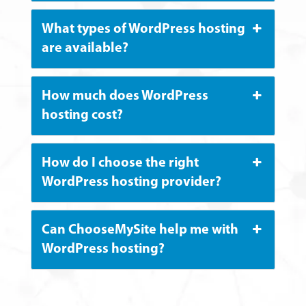
What types of WordPress hosting
are available?
How much does WordPress
hosting cost?
How do I choose the right
WordPress hosting provider?
Can ChooseMySite help me with
WordPress hosting?