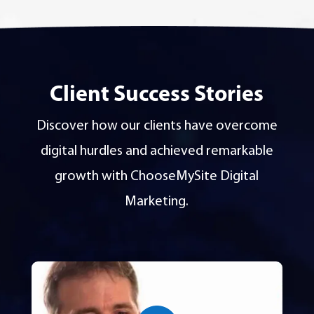
Client Success Stories
Discover how our clients have overcome
digital hurdles and achieved remarkable
growth with ChooseMySite Digital
Marketing.