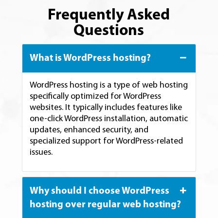
Frequently Asked
Questions
What is WordPress hosting?
WordPress hosting is a type of web hosting
specifically optimized for WordPress
websites. It typically includes features like
one-click WordPress installation, automatic
updates, enhanced security, and
specialized support for WordPress-related
issues.
Why should I choose WordPress
hosting over regular web hosting?