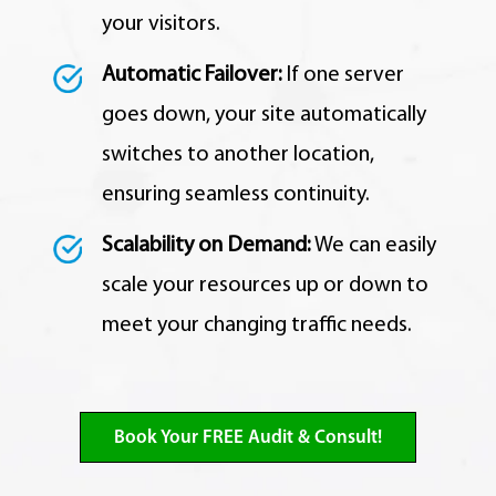
your visitors.
Automatic Failover:
If one server
goes down,
your site automatically
switches to another location,
ensuring seamless continuity.
Scalability on Demand:
We can easily
scale your resources up or down to
meet your changing traffic needs.
Book Your FREE Audit & Consult!