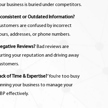
our business is buried under competitors.
nconsistent or Outdated Information?
ustomers are confused by incorrect
ours,
addresses,
or phone numbers.
egative Reviews?
Bad reviews are
urting your reputation and driving away
ustomers.
ack of Time & Expertise?
You’re too busy
unning your business to manage your
BP effectively.