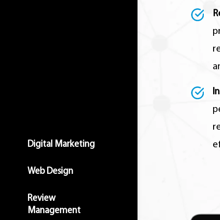
R
p
r
a
I
p
r
Digital Marketing
e
Web Design
Review
Management