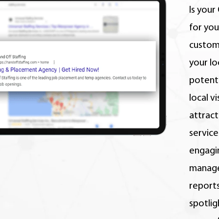
Is your
for you
custom
your lo
potenti
local v
attrac
service
engagi
manage
reports
spotlig