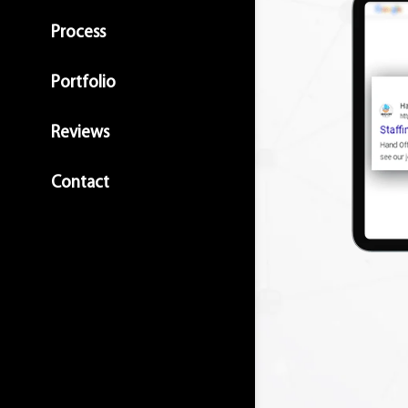
Process
Portfolio
Reviews
Contact