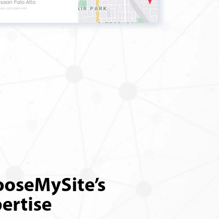
oseMySite’s
ertise