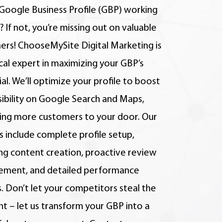
 Google Business Profile (GBP) working
? If not, you’re missing out on valuable
ers! ChooseMySite Digital Marketing is
cal expert in maximizing your GBP’s
al. We’ll optimize your profile to boost
isibility on Google Search and Maps,
ting more customers to your door. Our
s include complete profile setup,
ng content creation, proactive review
ment, and detailed performance
. Don’t let your competitors steal the
ht – let us transform your GBP into a