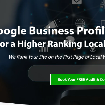
oogle Business Prof
for a Higher Ranking Loca
We Rank Your Site on the First Page of Local
Book Your FREE Audit & Co