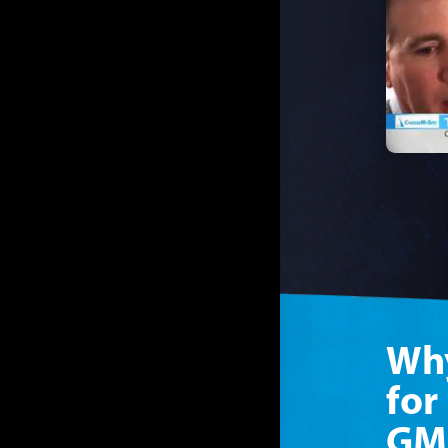
Why
for
GM