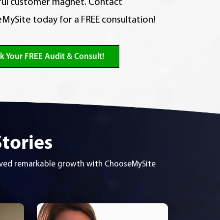
ul customer magnet. Contact
MySite today for a FREE consultation!
k Your FREE Audit & Consult!
Stories
ieved remarkable growth with ChooseMySite