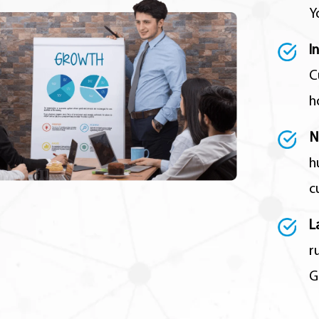
Y
I
C
h
N
h
c
L
r
G