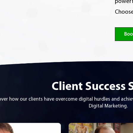
powerf
Choose
Boo
Client Success 
over how our clients have overcome digital hurdles and ach
Digital Marketing.