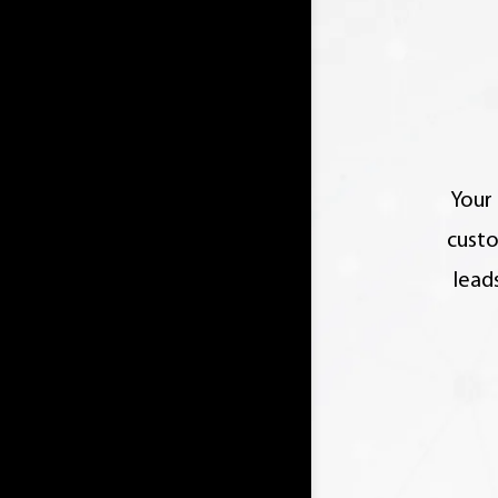
Your 
custo
lead