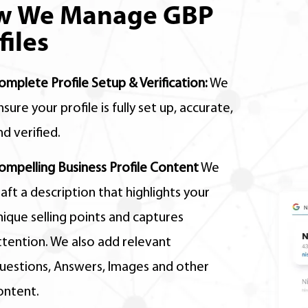
w We Manage GBP
files
omplete Profile Setup & Verification:
We
nsure your profile is fully set up,
accurate,
nd verified.
ompelling Business Profile Content
We
raft a description that highlights your
nique selling points and captures
ttention. We also add relevant
uestions, Answers, Images and other
ontent.