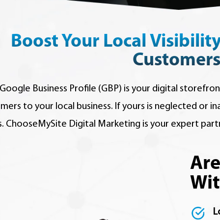
Boost Your Local Visibilit
Customers
Google Business Profile (GBP) is your digital storefron
mers to your local business. If yours is neglected or i
s. ChooseMySite Digital Marketing is your expert part
Are
Wit
L