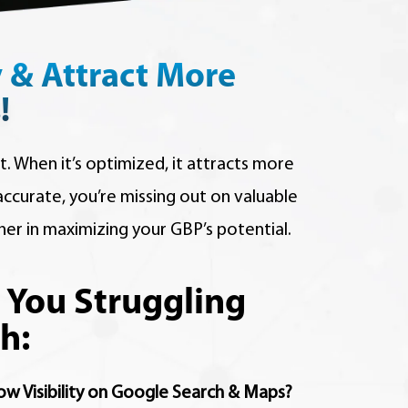
y & Attract More
!
t. When it’s optimized, it attracts more
naccurate, you’re missing out on valuable
ner in maximizing your GBP’s potential.
 You Struggling
h:
ow Visibility on Google Search & Maps?