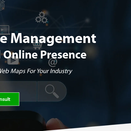
ile Management
l Online Presence
 Web Maps For Your Industry
nsult