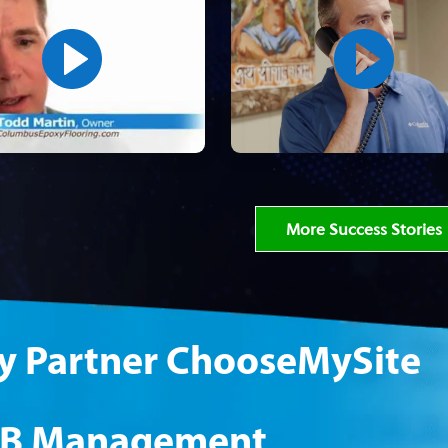
More Success Stories
 Partner ChooseMySite
B Management