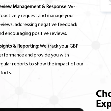
eview Management & Response:
We
roactively request and manage your
eviews,
addressing negative feedback
nd encouraging positive reviews.
nsights & Reporting:
We track your GBP
erformance and provide you with
egular reports to show the impact of our
fforts.
Cho
Exp