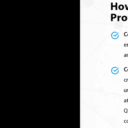
Ho
Pro
C
e
a
C
c
u
a
Q
c