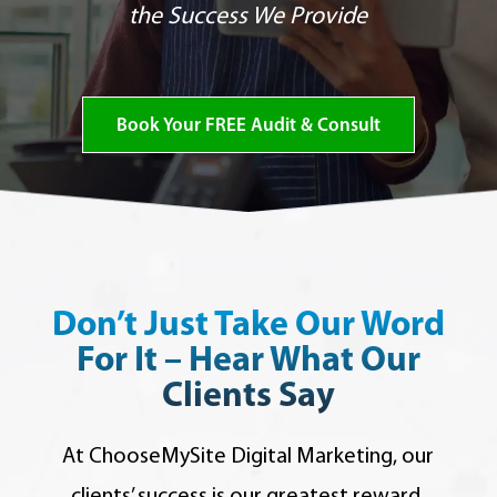
the Success We Provide
Book Your FREE Audit & Consult
Don’t Just Take Our Word
For It – Hear What Our
Clients Say
At ChooseMySite Digital Marketing,
our