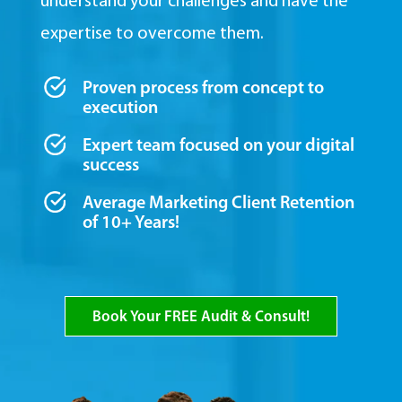
understand your challenges and have the
expertise to overcome them.
Proven process from concept to
execution
Expert team focused on your digital
success
Average Marketing Client Retention
of 10+ Years!
Book Your FREE Audit & Consult!