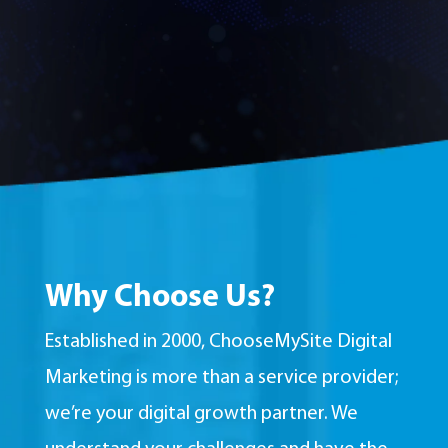
Why Choose Us?
Established in 2000, ChooseMySite Digital
Marketing is more than a service provider;
we’re your digital growth partner. We