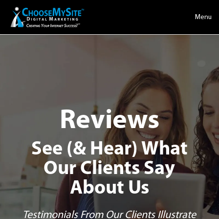
Menu
Reviews
See (& Hear) What
Our Clients Say
About Us
Testimonials From Our Clients Illustrate