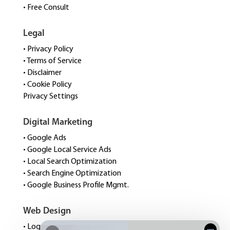
• Free Consult
Legal
• Privacy Policy
• Terms of Service
• Disclaimer
• Cookie Policy
Privacy Settings
Digital Marketing
• Google Ads
• Google Local Service Ads
• Local Search Optimization
• Search Engine Optimization
• Google Business Profile Mgmt.
Web Design
• Logo Design