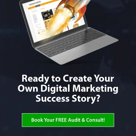
Ready to Create Your
Own Digital Marketing
Success Story?
Book Your FREE Audit & Consult!