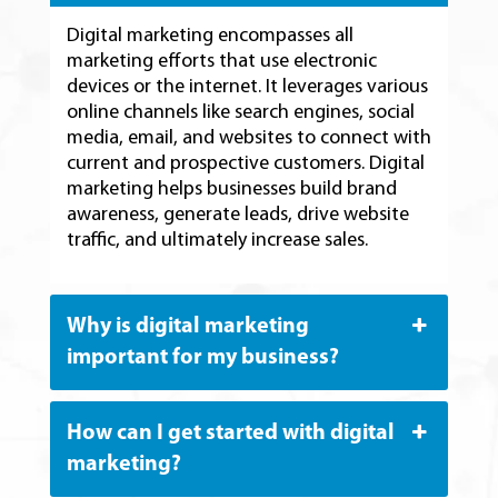
Digital marketing encompasses all
marketing efforts that use electronic
devices or the internet. It leverages various
online channels like search engines, social
media, email, and websites to connect with
current and prospective customers. Digital
marketing helps businesses build brand
awareness, generate leads, drive website
traffic, and ultimately increase sales.
Why is digital marketing
important for my business?
How can I get started with digital
marketing?