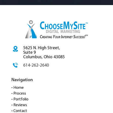
5625 N. High Street,
Suite 9
Columbus, Ohio 43085
614-262-2640
Navigation
• Home
• Process
• Portfolio
• Reviews
• Contact