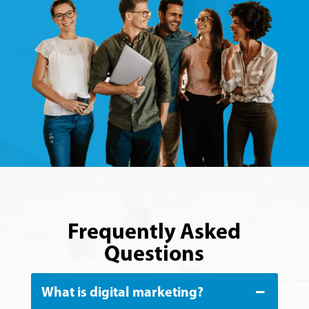
Frequently Asked
Questions
What is digital marketing?