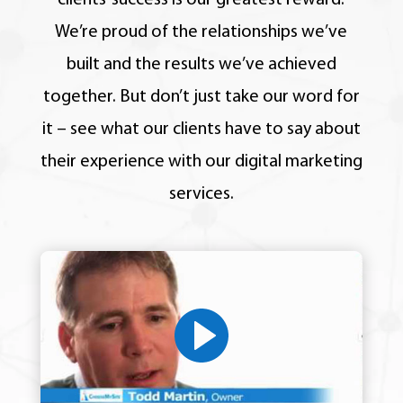
clients’ success is our greatest reward.
We’re proud of the relationships we’ve
built and the results we’ve achieved
together.
But don’t just take our word for
it – see what our clients have to say about
their experience with our digital marketing
services.