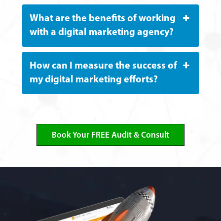
What are the benefits of working
with a digital marketing agency?
How can I measure the success of
my digital marketing efforts?
Book Your FREE Audit & Consult