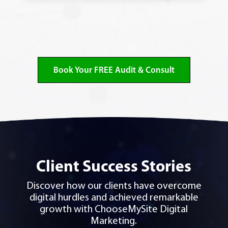
Book Your FREE Audit & Consult
Client Success Stories
Discover how our clients have overcome
digital hurdles and achieved remarkable
growth with ChooseMySite Digital
Marketing.