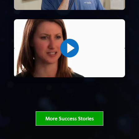
More Success Stories