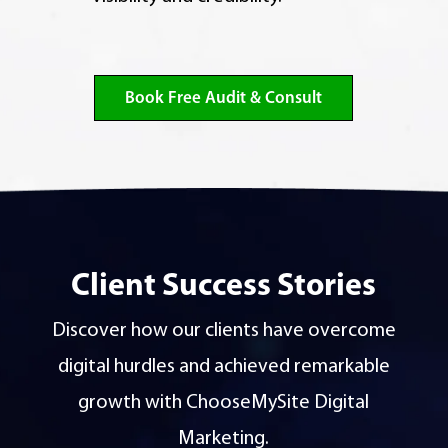
Book Free Audit & Consult
Client Success Stories
Discover how our clients have overcome
digital hurdles and achieved remarkable
growth with ChooseMySite Digital
Marketing.