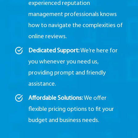
experienced reputation
management professionals knows
how to navigate the complexities of
online reviews.
Dedicated Support:
We’re here for
you whenever you need us,
providing prompt and friendly
assistance.
Affordable Solutions:
We offer
flexible pricing options to fit your
budget and business needs.