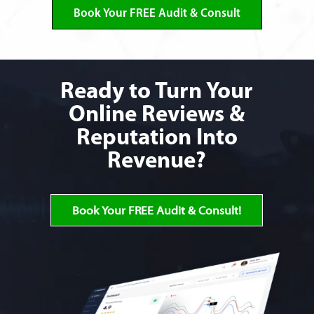
Book Your FREE Audit & Consult
Ready to Turn Your
Online Reviews &
Reputation Into
Revenue?
Book Your FREE Audit & Consult!