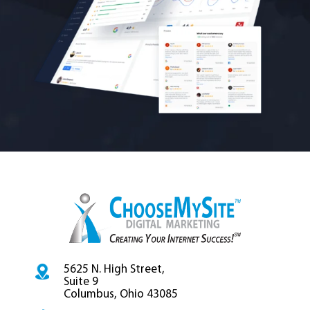
5625 N. High Street,
Suite 9
Columbus, Ohio 43085