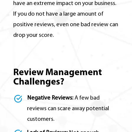
have an extreme impact on your business.
If you do not have a large amount of
positive reviews, even one bad review can
drop your score.
Review Management
Challenges?
Negative Reviews:
A few bad
reviews can scare away potential
customers.