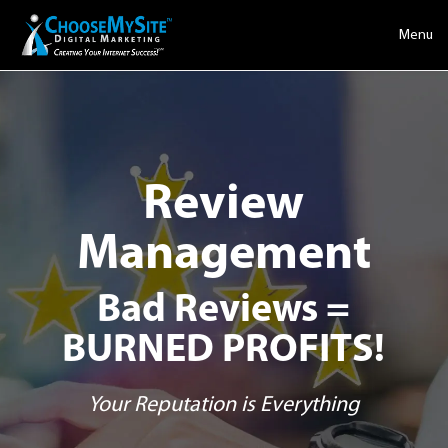
Menu
Review
Management
Bad Reviews =
BURNED PROFITS!
Your Reputation is Everything