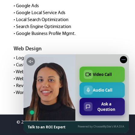
• Google Ads
• Google Local Service Ads
• Local Search Optimization
• Search Engine Optimization
• Google Business Profile Mgmt.
Web Design
• Logo Design
• Custom Website Design
• Website Speed Optimization
• Website Management
• Review Management
• WordPress Hosting
©
2026 Choose My Site Digital Marketing. All Rights
Reserved.