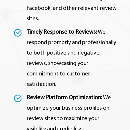
Facebook, and other relevant review
sites.
Timely Response to Reviews:
We
respond promptly and professionally
to both positive and negative
reviews, showcasing your
commitment to customer
satisfaction.
Review Platform Optimization:
We
optimize your business profiles on
review sites to maximize your
visibility and credibility.