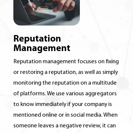
Reputation
Management
Reputation management focuses on fixing
or restoring a reputation, as well as simply
monitoring the reputation on a multitude
of platforms. We use various aggregators
to know immediately if your company is
mentioned online or in social media. When
someone leaves a negative review, it can