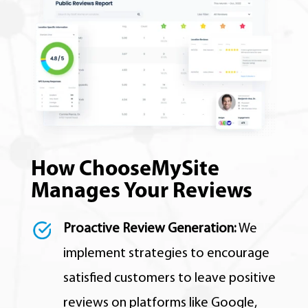
How ChooseMySite
Manages Your Reviews
Proactive Review Generation:
We
implement strategies to encourage
satisfied customers to leave positive
reviews on platforms like Google,