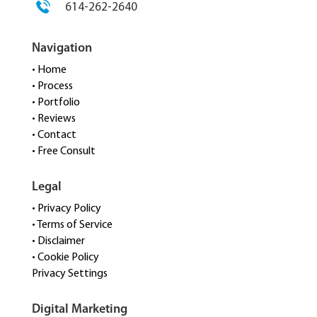
614-262-2640
Navigation
• Home
• Process
• Portfolio
• Reviews
• Contact
• Free Consult
Legal
• Privacy Policy
• Terms of Service
• Disclaimer
• Cookie Policy
Privacy Settings
Digital Marketing