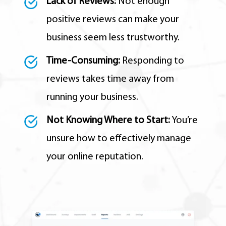
Lack of Reviews:
Not enough
positive reviews can make your
business seem less trustworthy.
Time-Consuming:
Responding to
reviews takes time away from
running your business.
Not Knowing Where to Start:
You’re
unsure how to effectively manage
your online reputation.