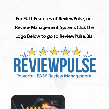
For FULL Features of ReviewPulse, our
Review Management System, Click the
Logo Below to go to ReviewPulse.Biz: