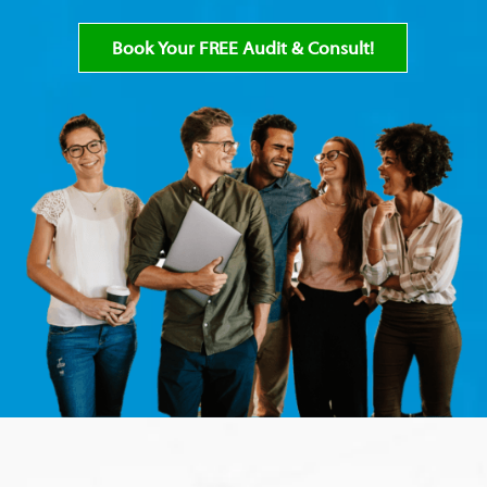
Book Your FREE Audit & Consult!