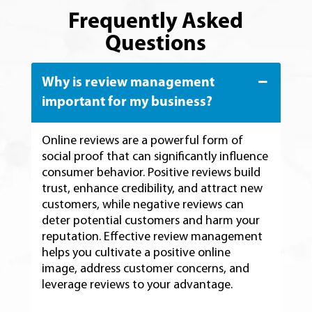
Frequently Asked
Questions
Why is review management
important for my business?
Online reviews are a powerful form of
social proof that can significantly influence
consumer behavior. Positive reviews build
trust, enhance credibility, and attract new
customers, while negative reviews can
deter potential customers and harm your
reputation. Effective review management
helps you cultivate a positive online
image, address customer concerns, and
leverage reviews to your advantage.