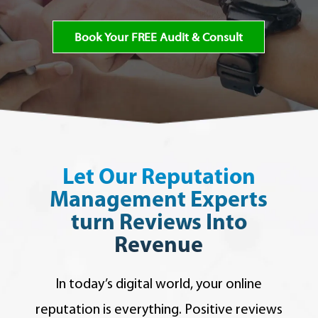
Book Your FREE Audit & Consult
Let Our Reputation
Management Experts
turn Reviews Into
Revenue
In today’s digital world, your online
reputation is everything. Positive reviews