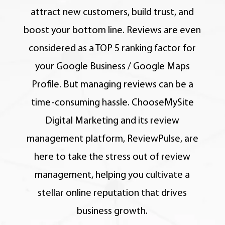
attract new customers, build trust, and
boost your bottom line.
Reviews are even
considered as a TOP 5 ranking factor for
your Google Business / Google Maps
Profile.
But managing reviews can be a
time-consuming hassle. ChooseMySite
Digital Marketing and its review
management platform, ReviewPulse, are
here to take the stress out of review
management, helping you cultivate a
stellar online reputation that drives
business growth.