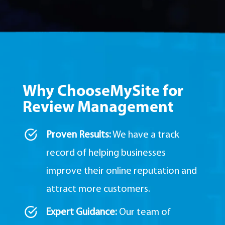
Why ChooseMySite for
Review Management
Proven Results:
We have a track
record of helping businesses
improve their online reputation and
attract more customers.
Expert Guidance:
Our team of