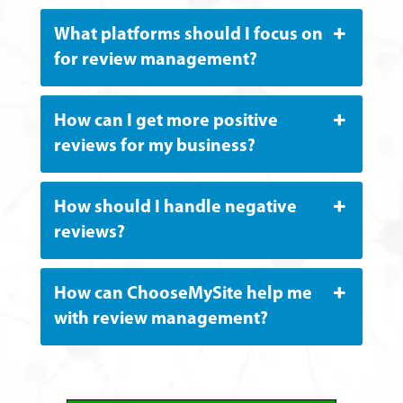
What platforms should I focus on
for review management?
How can I get more positive
reviews for my business?
How should I handle negative
reviews?
How can ChooseMySite help me
with review management?