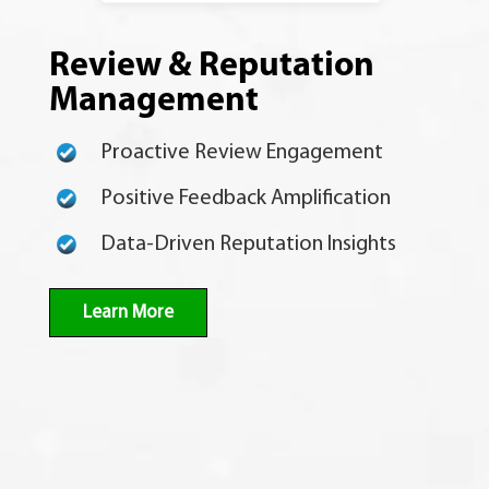
Review & Reputation
Management
Proactive Review Engagement
Positive Feedback Amplification
Data-Driven Reputation Insights
Learn More