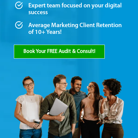
Expert team focused on your digital
success
Average Marketing Client Retention
of 10+ Years!
Book Your FREE Audit & Consult!