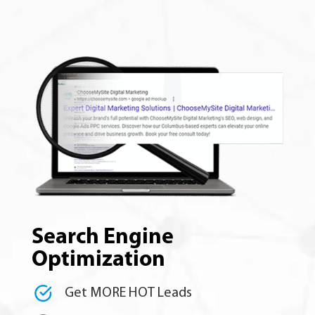
Search Engine
Optimization
Get MORE HOT Leads