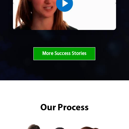
More Success Stories
Our Process