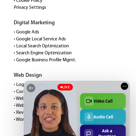
• Cookie Policy
Privacy Settings
Digital Marketing
• Google Ads
• Google Local Service Ads
• Local Search Optimization
• Search Engine Optimization
• Google Business Profile Mgmt.
Web Design
• Logo Design
• Custom Website Design
• Website Speed Optimization
• Website Management
• Review Management
• WordPress Hosting