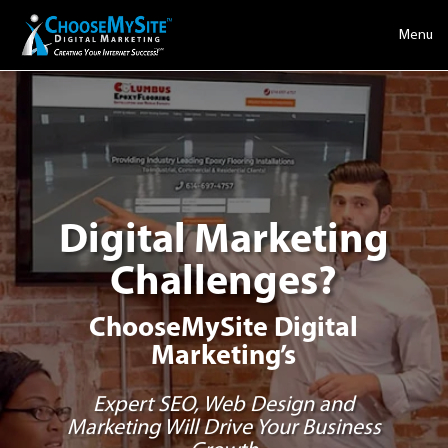
Menu
Digital Marketing
Challenges?
ChooseMySite Digital
Marketing’s
Expert SEO, Web Design and
Marketing Will Drive Your Business