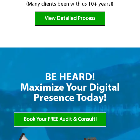
(Many clients been with us 10+ years!)
View Detailed Process
BE HEARD!
Maximize Your Digital
Presence Today!
Book Your FREE Audit & Consult!