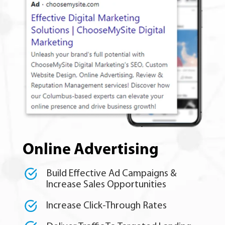
Online Advertising
Build Effective Ad Campaigns &
Increase Sales Opportunities
Increase Click-Through Rates