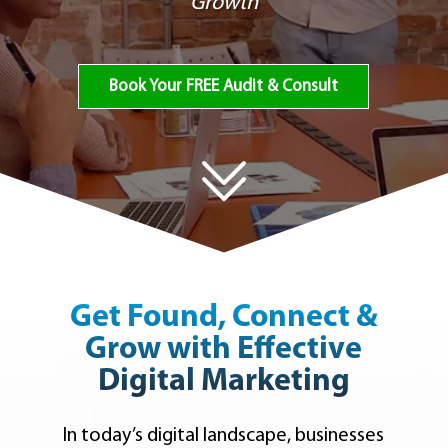
Growth
Book Your FREE Audit & Consult
Get Found, Connect &
Grow with Effective
Digital Marketing
In today’s digital landscape, businesses