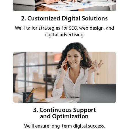
2. Customized Digital Solutions
We’ll tailor strategies for SEO, web design, and
digital advertising.
3. Continuous Support
and Optimization
We’ll ensure long-term digital success.