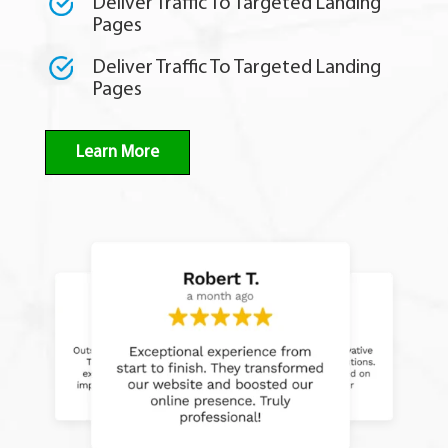
Deliver Traffic To Targeted Landing
Pages
Deliver Traffic To Targeted Landing
Pages
Learn More