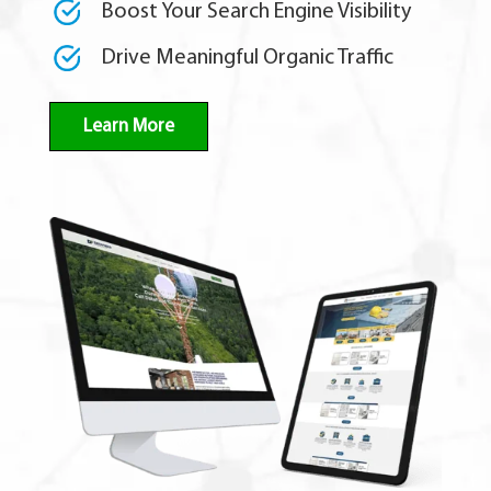
Boost Your Search Engine Visibility
Drive Meaningful Organic Traffic
Learn More