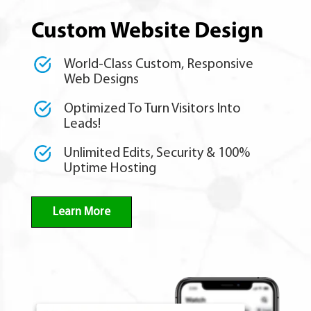
Custom Website Design
World-Class Custom, Responsive
Web Designs
Optimized To Turn Visitors Into
Leads!
Unlimited Edits, Security & 100%
Uptime Hosting
Learn More