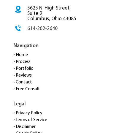
5625 N. High Street,
Suite 9
Columbus, Ohio 43085
614-262-2640
Navigation
• Home
• Process
• Portfolio
• Reviews
• Contact
• Free Consult
Legal
• Privacy Policy
• Terms of Service
• Disclaimer