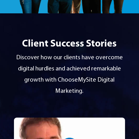
Client Success Stories
Discover how our clients have overcome
digital hurdles and achieved remarkable
growth with ChooseMySite Digital
Marketing.