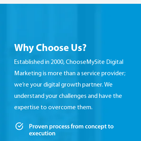
Why Choose Us?
Established in 2000, ChooseMySite Digital
Marketing is more than a service provider;
we’re your digital growth partner. We
understand your challenges and have the
expertise to overcome them.
Proven process from concept to
execution