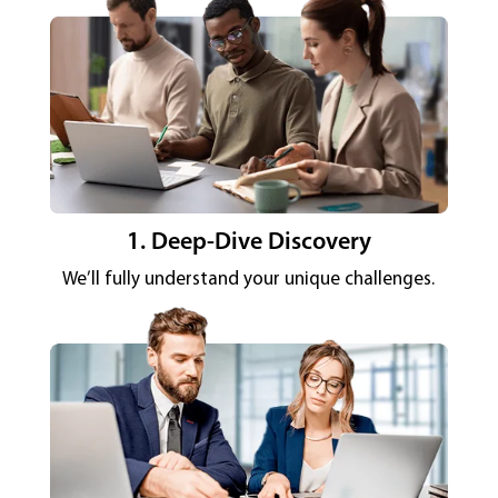
1. Deep-Dive Discovery
We’ll fully understand your unique challenges.