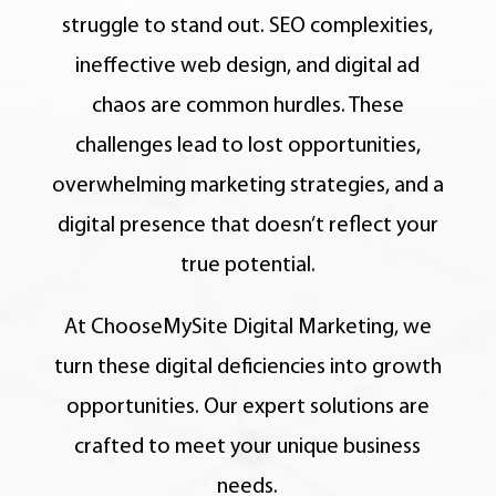
struggle to stand out. SEO complexities,
ineffective web design, and digital ad
chaos are common hurdles. These
challenges lead to lost opportunities,
overwhelming marketing strategies, and a
digital presence that doesn’t reflect your
true potential.
At ChooseMySite Digital Marketing, we
turn these digital deficiencies into growth
opportunities. Our expert solutions are
crafted to meet your unique business
needs.